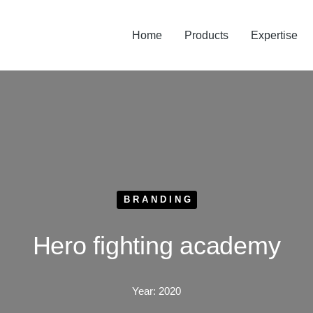
Home
Products
Expertise
BRANDING
Hero fighting academy
Year:
2020