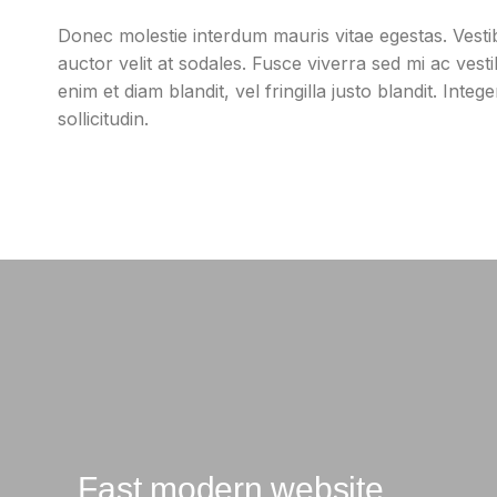
Donec molestie interdum mauris vitae egestas. Vest
auctor velit at sodales. Fusce viverra sed mi ac ves
enim et diam blandit, vel fringilla justo blandit. Integ
sollicitudin.
Fast modern website