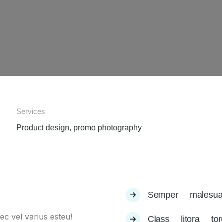
Services
Product design, promo photography
Semper malesua
ec vel varius esteu!
Class litora to