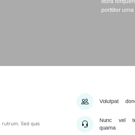
litora torque
porttitor urna
Volutpat do
Nunc vel te
 rutrum. Sed quis
quama