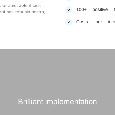
lor amet aptent taciti
100+ positive f
uent per conubia nostra,
Costra per inc
Brilliant implementation