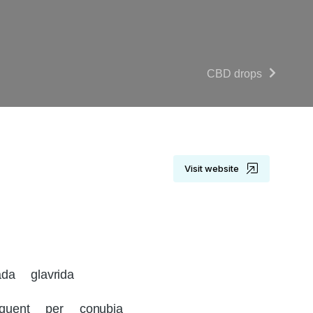
CBD drops
Visit website
da glavrida
rquent per conubia