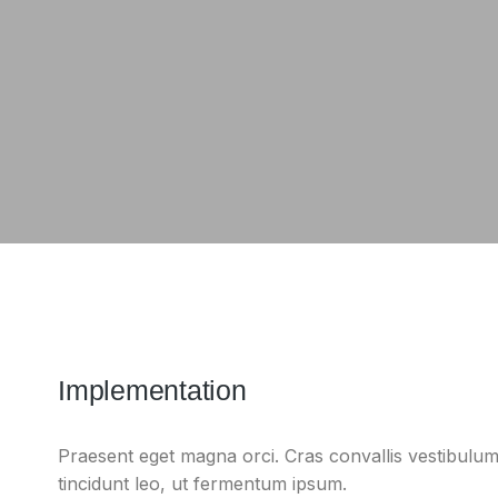
Implementation
Praesent eget magna orci. Cras convallis vestibulum
tincidunt leo, ut fermentum ipsum.