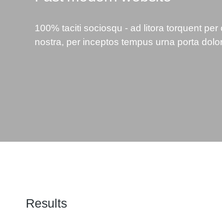
100% taciti sociosqu - ad litora torquent per
nostra, per inceptos tempus urna porta dolo
Results