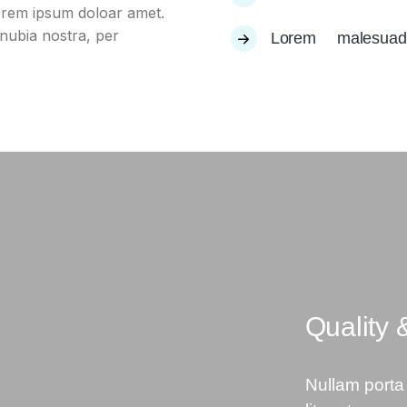
lorem ipsum doloar amet.
onubia nostra, per
Lorem malesua
Quality 
Nullam porta 