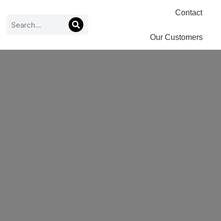
Contact
Our Customers