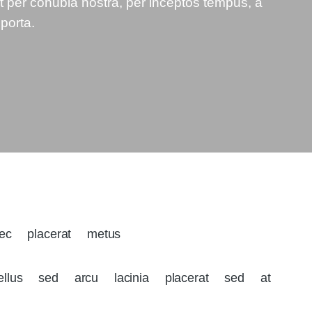
nt per conubia nostra, per inceptos tempus, a
 porta.
nec placerat metus
llus sed arcu lacinia placerat sed at