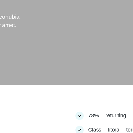
 conubia
r amet.
78% returning 
Class litora to