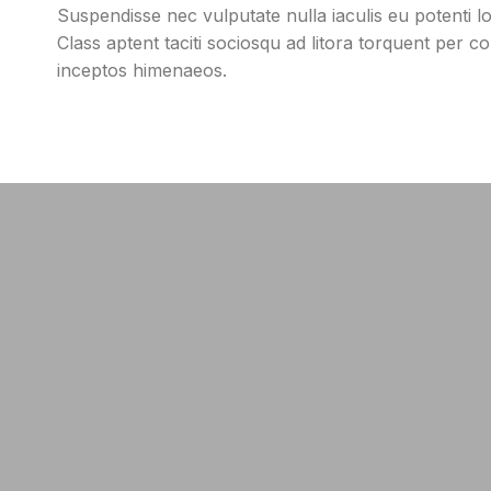
Suspendisse nec vulputate nulla iaculis eu potenti 
Class aptent taciti sociosqu ad litora torquent per c
inceptos himenaeos.