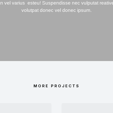
In vel varius esteu! Suspendisse nec vulputat reativ
volutpat donec vel donec ipsum.
MORE PROJECTS