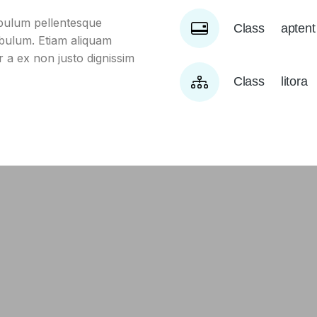
ibulum pellentesque
Class aptent
tibulum. Etiam aliquam
er a ex non justo dignissim
Class litor