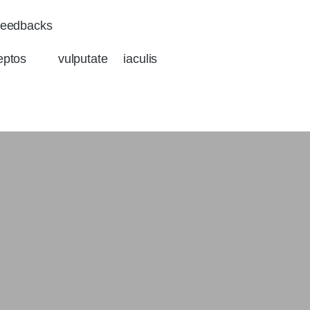
eedbacks
eptos vulputate iaculis