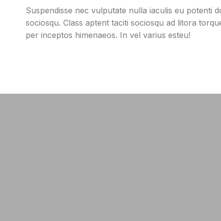
Suspendisse nec vulputate nulla iaculis eu potenti do
sociosqu. Class aptent taciti sociosqu ad litora torq
per inceptos himenaeos. In vel varius esteu!