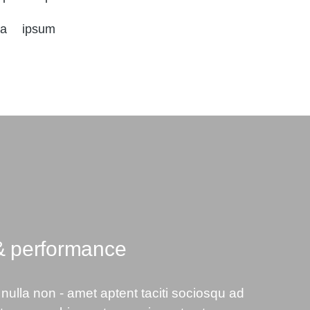
da ipsum
& performance
nulla non - amet aptent taciti sociosqu ad