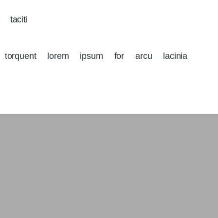
 taciti
a torquent lorem ipsum for arcu lacinia