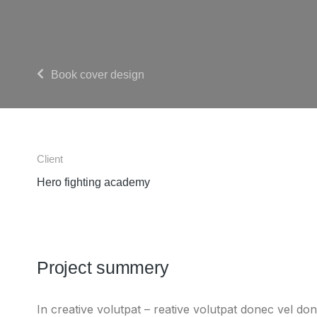
Book cover design
Client
Hero fighting academy
Project summery
In creative volutpat – reative volutpat donec vel don