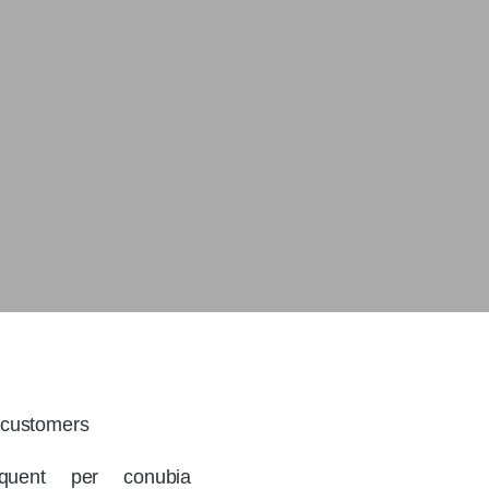
customers
rquent per conubia