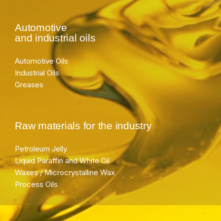
Automotive
and industrial oils
Automotive Oils
Industrial Oils
Greases
Raw materials for the industry
Petroleum Jelly
Liquid Paraffin and White Oil
Waxes / Microcrystalline Wax
Process Oils