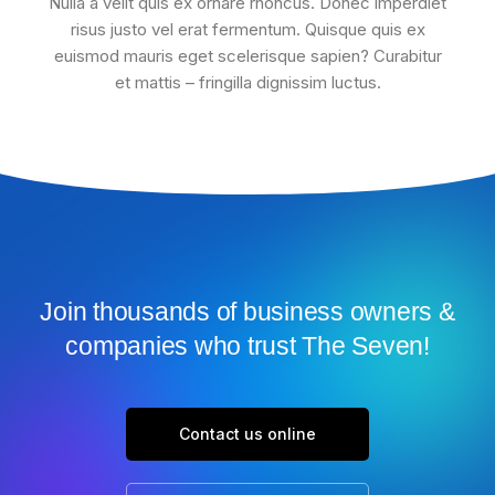
Nulla a velit quis ex ornare rhoncus. Donec imperdiet
risus justo vel erat fermentum. Quisque quis ex
euismod mauris eget scelerisque sapien? Curabitur
et mattis – fringilla dignissim luctus.
Join thousands of business owners &
companies who trust The Seven!
Contact us online