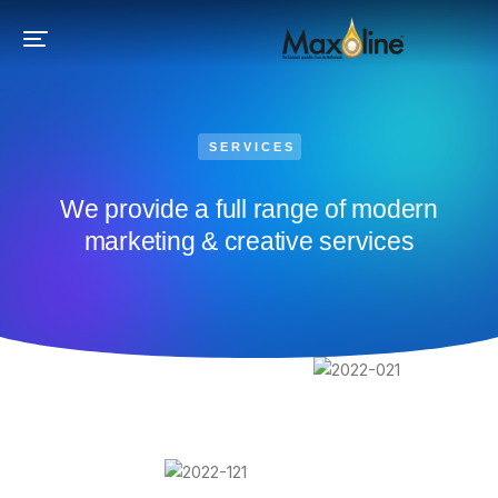
SERVICES
We provide a full range of modern
marketing & creative services​