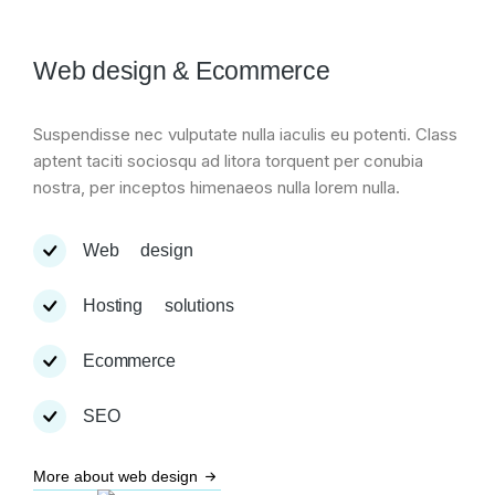
Web design & Ecommerce
Suspendisse nec vulputate nulla iaculis eu potenti. Class
aptent taciti sociosqu ad litora torquent per conubia
nostra, per inceptos himenaeos nulla lorem nulla.
Web design
Hosting solutions
Ecommerce
SEO
More about web design