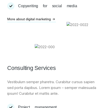
Copywriting for social media
More about digital marketing
Consulting Services
Vestibulum semper pharetra. Curabitur cursus sapien
sed porta dapibus. Lorem ipsum – semper malesuada
ipsum! Curabitur et mattis ante.
Project management