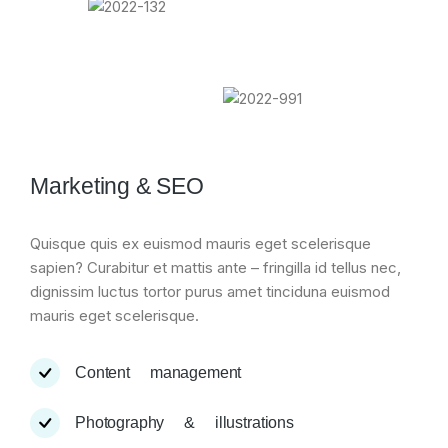
Marketing & SEO
Quisque quis ex euismod mauris eget scelerisque
sapien? Curabitur et mattis ante – fringilla id tellus nec,
dignissim luctus tortor purus amet tinciduna euismod
mauris eget scelerisque.
Content management
Photography & illustrations