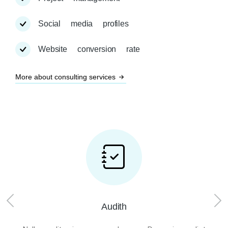
Social media profiles
Website conversion rate
More about consulting services
Audith