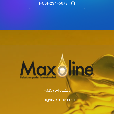
1-001-234-5678
+31575461213
info@maxoline.com