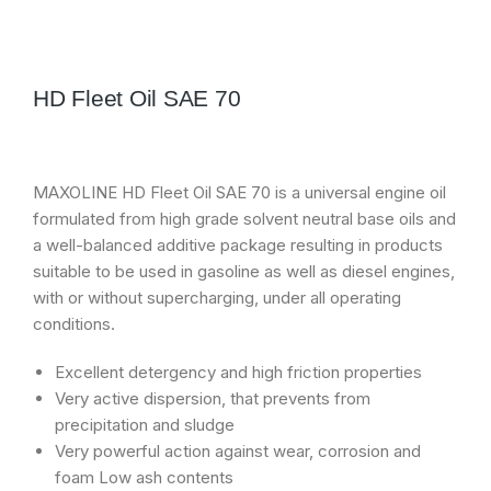
HD Fleet Oil SAE 70
MAXOLINE HD Fleet Oil SAE 70 is a universal engine oil
formulated from high grade solvent neutral base oils and
a well-balanced additive package resulting in products
suitable to be used in gasoline as well as diesel engines,
with or without supercharging, under all operating
conditions.
Excellent detergency and high friction properties
Very active dispersion, that prevents from
precipitation and sludge
Very powerful action against wear, corrosion and
foam Low ash contents