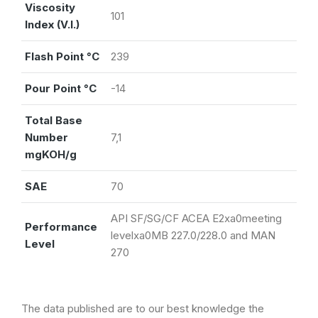
Viscosity
101
Index (V.I.)
Flash Point °C
239
Pour Point °C
-14
Total Base
Number
7,1
mgKOH/g
SAE
70
API SF/SG/CF ACEA E2xa0meeting
Performance
levelxa0MB 227.0/228.0 and MAN
Level
270
The data published are to our best knowledge the