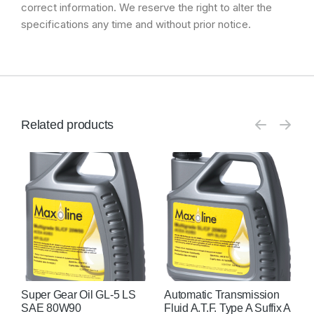
correct information. We reserve the right to alter the
specifications any time and without prior notice.
Related products
Super Gear Oil GL-5 LS
Automatic Transmission
A
SAE 80W90
Fluid A.T.F. Type A Suffix A
F