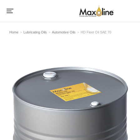
Home
Lubricating Oils
Automotive Oils
HD Fleet Oil SAE 70
Je bent hier: