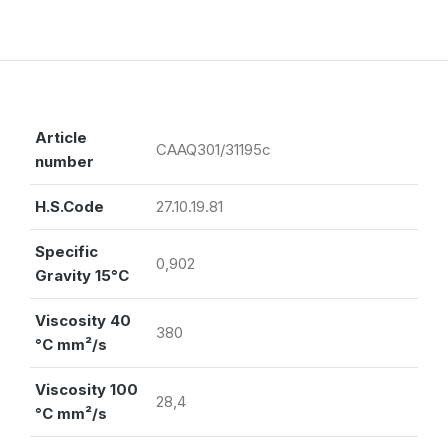
Article
CAAQ301/31195c
number
H.S.Code
27.10.19.81
Specific
0,902
Gravity 15°C
Viscosity 40
380
°C mm²/s
Viscosity 100
28,4
°C mm²/s