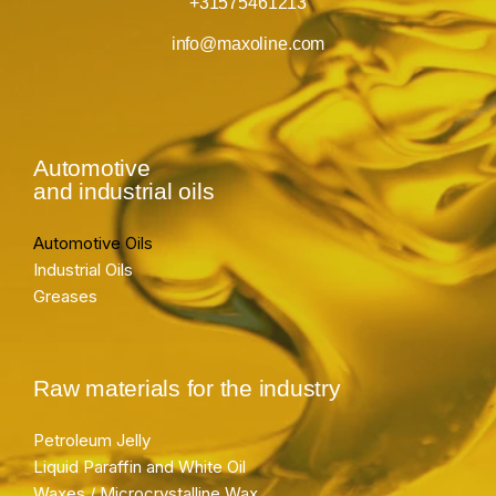
+31575461213
info@maxoline.com
Automotive
and industrial oils
Automotive Oils
Industrial Oils
Greases
Raw materials for the industry
Petroleum Jelly
Liquid Paraffin and White Oil
Waxes / Microcrystalline Wax