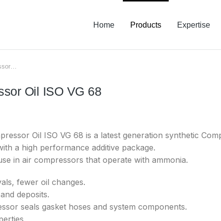
Home
Products
Expertise
essor…
ssor Oil ISO VG 68
ssor Oil ISO VG 68 is a latest generation synthetic Compr
with a high performance additive package.
 use in air compressors that operate with ammonia.
als, fewer oil changes.
and deposits.
essor seals gasket hoses and system components.
erties.