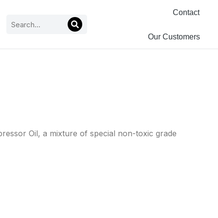
Contact
Our Customers
essor Oil, a mixture of special non-toxic grade