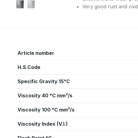
Very good rust and oxida
Article number
H.S.Code
Specific Gravity 15°C
Viscosity 40 °C mm²/s
Viscosity 100 °C mm²/s
Viscosity Index (V.I.)