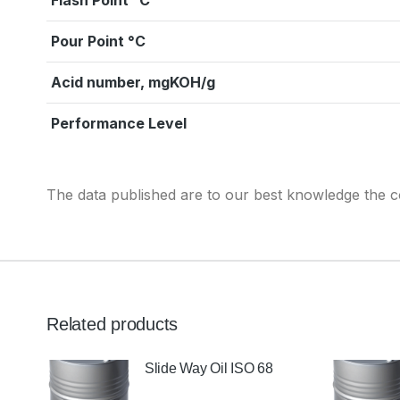
Flash Point °C
Pour Point °C
Acid number, mgKOH/g
Performance Level
The data published are to our best knowledge the co
Related products
Slide Way Oil ISO 68