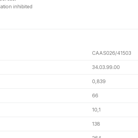
tion inhibited
CAAS026/41503
34.03.99.00
0,839
66
10,1
138