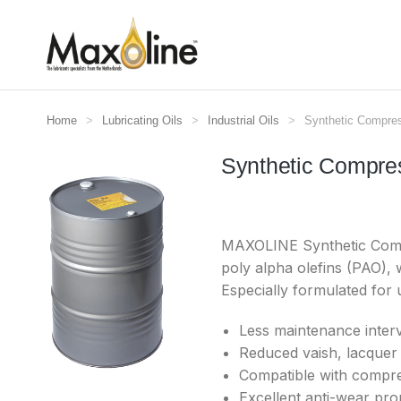
Home
Lubricating Oils
Industrial Oils
Synthetic Compr
Je bent hier:
Synthetic Compre
MAXOLINE Synthetic Compre
poly alpha olefins (PAO), 
Especially formulated for
Less maintenance interv
Reduced vaish, lacquer 
Compatible with compr
Excellent anti-wear prop