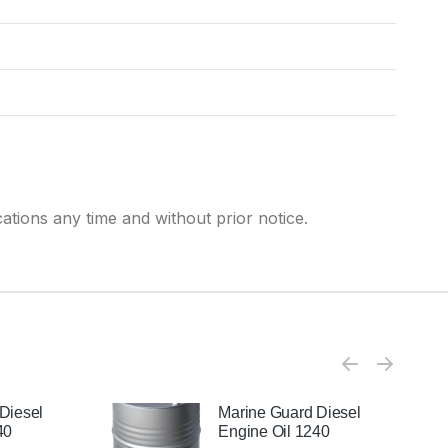
cations any time and without prior notice.
Diesel
Marine Guard Diesel
40
Engine Oil 1240