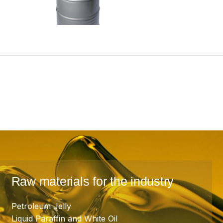
Raw materials for the industry
Petroleum Jelly
Liquid Paraffin and White Oil