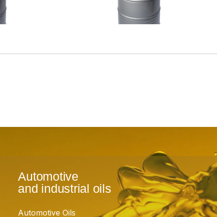
Automotive
and industrial oils
Automotive Oils