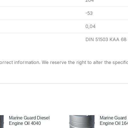
264
-53
0,04
DIN 51503 KAA 68
rrect information. We reserve the right to alter the
specifi
Marine Guard Diesel
Marine Guard 
Engine Oil 4040
Engine Oil 16