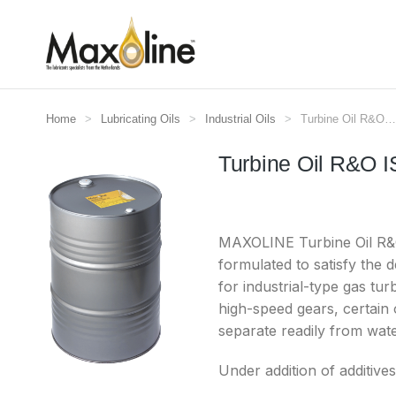
Home
Lubricating Oils
Industrial Oils
Turbine Oil R&O…
Je bent hier:
Turbine Oil R&O 
MAXOLINE Turbine Oil R&O I
formulated to satisfy the 
for industrial-type gas tur
high-speed gears, certain o
separate readily from wate
Under addition of additive