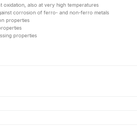
nst oxidation, also at very high temperatures
ainst corrosion of ferro- and non-ferro metals
on properties
properties
sing properties