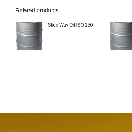
Related products
Slide Way Oil ISO 150