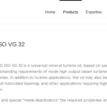
Home
Products
Expertise
ISO VG 32
SO VG 32 is a universal mineral turbine oil, based on speci
demanding requirements of mode high output steam turbines,
bines. In addition to turbine applications, this oil may also
il-lubricated bearings and other applications requiring high 
r.
s and special “metal deactivators” the required properties a