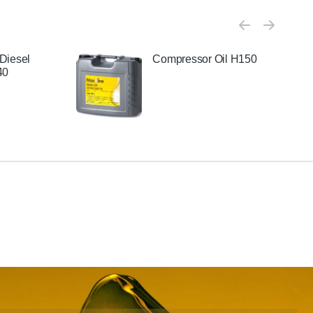
Diesel
Compressor Oil H150
40