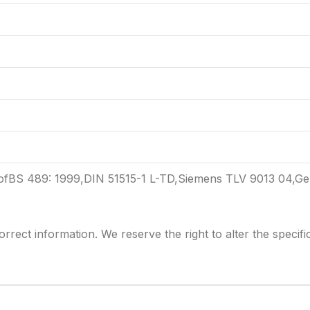
 ofBS 489: 1999,DIN 51515-1 L-TD,Siemens TLV 9013 04,G
rrect information. We reserve the right to alter the
specifi