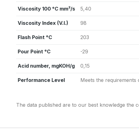
Viscosity 100 °C mm²/s
5,40
Viscosity Index (V.I.)
98
Flash Point °C
203
Pour Point °C
-29
Acid number, mgKOH/g
0,15
Performance Level
Meets the requirements
The data published are to our best knowledge the co