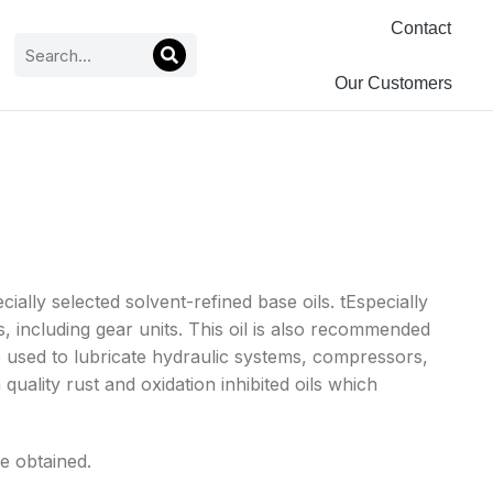
Contact
Our Customers
ally selected solvent-refined base oils. tEspecially
 including gear units. This oil is also recommended
 be used to lubricate hydraulic systems, compressors,
quality rust and oxidation inhibited oils which
re obtained.