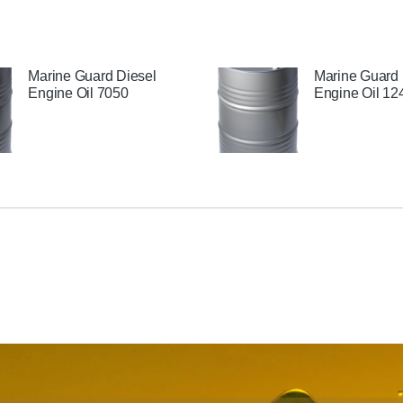
Marine Guard Diesel
Marine Guard 
Engine Oil 7050
Engine Oil 12