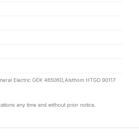
eneral Electric GEK 46506D,Alsthom HTGD 90117
cations any time and without prior notice.