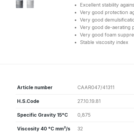
Excellent stability agai
Very good protection ag
Very good demulsificati
Very good de-aerating 
Very good foam suppres
Stable viscosity index
Article number
CAAR047/41311
H.S.Code
27.10.19.81
Specific Gravity 15°C
0,875
Viscosity 40 °C mm²/s
32