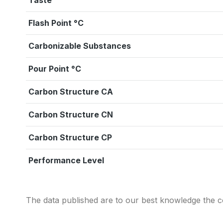
Taste
Flash Point °C
Carbonizable Substances
Pour Point °C
Carbon Structure CA
Carbon Structure CN
Carbon Structure CP
Performance Level
The data published are to our best knowledge the co