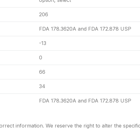
option, select
206
FDA 178.3620A and FDA 172.878 USP
-13
0
66
34
FDA 178.3620A and FDA 172.878 USP
rrect information. We reserve the right to alter the
specifi