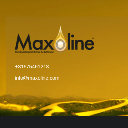
+31575461213
info@maxoline.com