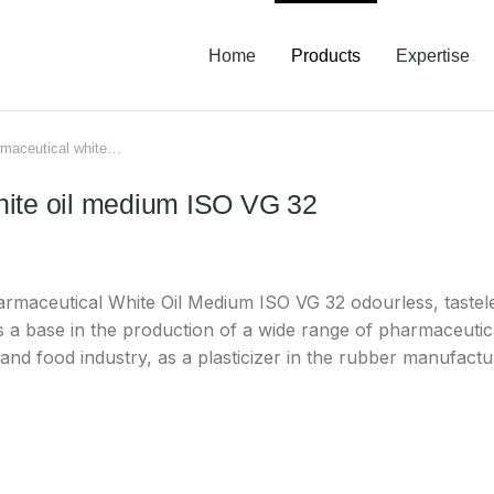
Home
Products
Expertise
maceutical white…
hite oil medium ISO VG 32
aceutical White Oil Medium ISO VG 32 odourless, tastele
s a base in the production of a wide range of pharmaceutic
 and food industry, as a plasticizer in the rubber manufacture,