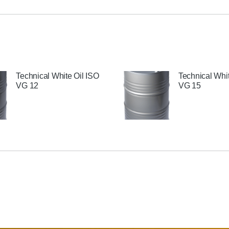
Technical White Oil ISO
Technical Whit
VG 12
VG 15