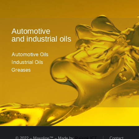
Automotive
and industrial oils
Automotive Oils
Industrial Oils
Greases
© 2022 – Maxoline™ – Made by
Ruijsink ICT
Contact