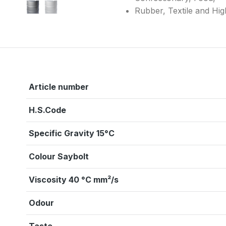
Rubber, Textile and Hi
Article number
H.S.Code
Specific Gravity 15°C
Colour Saybolt
Viscosity 40 °C mm²/s
Odour