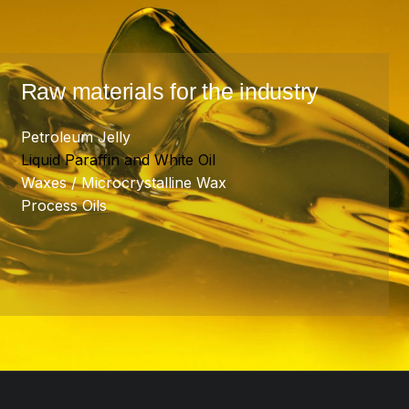
Raw materials for the industry
Petroleum Jelly
Liquid Paraffin and White Oil
Waxes / Microcrystalline Wax
Process Oils