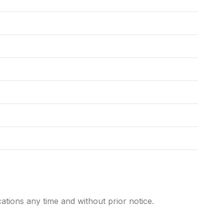
cations any time and without prior notice.