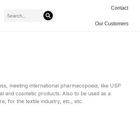
Contact
Our Customers
ss, meeting international pharmacopoeia, like USP
al and cosmetic products. Also to be used as a
 for the textile industry, etc., etc.