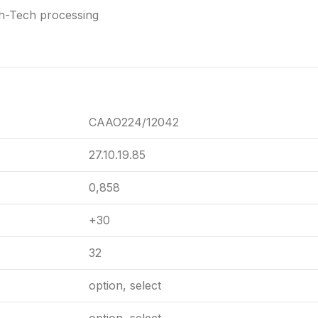
gh-Tech processing
CAAO224/12042
27.10.19.85
0,858
+30
32
option, select