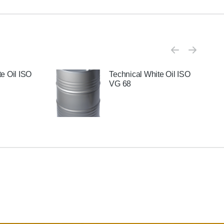
e Oil ISO
Technical White Oil ISO
VG 68