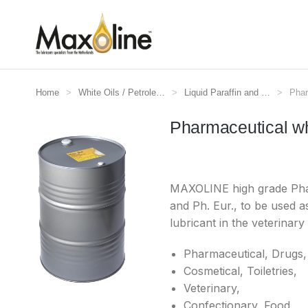
Home
White Oils / Petrole…
Liquid Paraffin and …
Phar
Je bent hier:
Pharmaceutical w
MAXOLINE high grade Pharm
and Ph. Eur., to be used a
lubricant in the veterinary
Pharmaceutical, Drugs,
Cosmetical, Toiletries,
Veterinary,
Confectionary, Food,