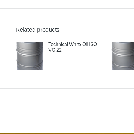
Related products
il
Technical White Oil ISO
VG 22