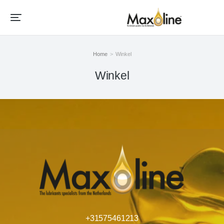
Home
Winkel
Je bent hier:
Winkel
+31575461213