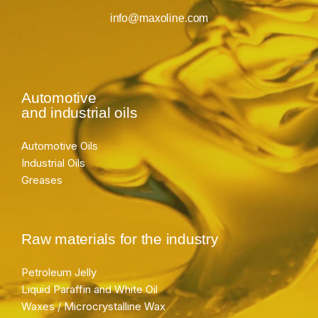
info@maxoline.com
Automotive
and industrial oils
Automotive Oils
Industrial Oils
Greases
Raw materials for the industry
Petroleum Jelly
Liquid Paraffin and White Oil
Waxes / Microcrystalline Wax