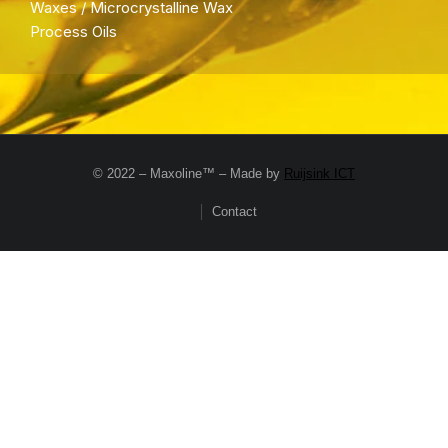
Waxes / Microcrystalline Wax
Process Oils
© 2022 – Maxoline™ – Made by
Ruijsink ICT
Contact