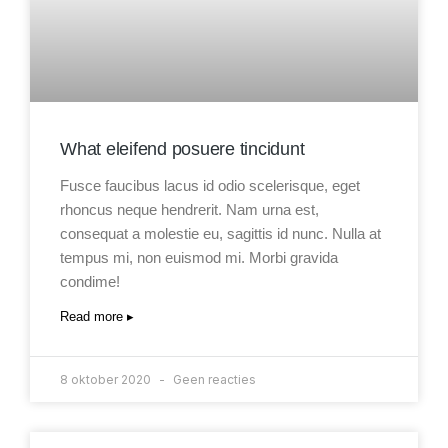
What eleifend posuere tincidunt
Fusce faucibus lacus id odio scelerisque, eget
rhoncus neque hendrerit. Nam urna est,
consequat a molestie eu, sagittis id nunc. Nulla at
tempus mi, non euismod mi. Morbi gravida
condime!
Read more ▸
8 oktober 2020
Geen reacties