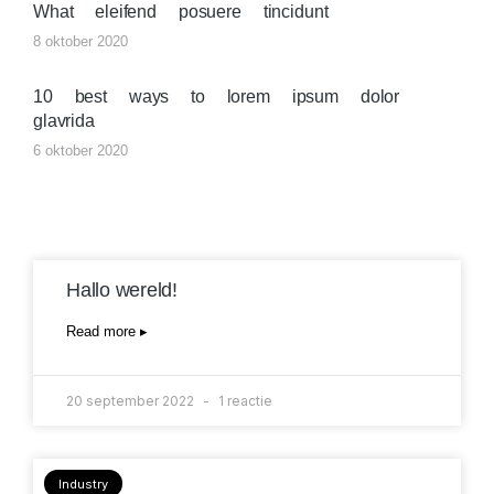
What eleifend posuere tincidunt
8 oktober 2020
10 best ways to lorem ipsum dolor
glavrida
6 oktober 2020
Hallo wereld!
Read more ▸
20 september 2022
1 reactie
Industry