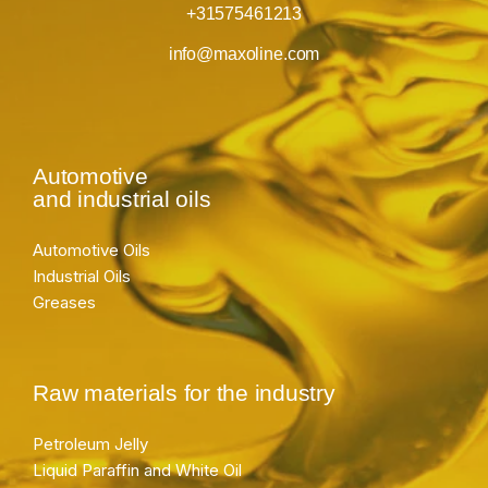
+31575461213
info@maxoline.com
Automotive
and industrial oils
Automotive Oils
Industrial Oils
Greases
Raw materials for the industry
Petroleum Jelly
Liquid Paraffin and White Oil