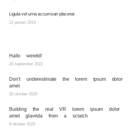
Ligula vel urna accumsan placerat
12 januari 2019
Hallo wereld!
20 september 2022
Don’t underestimate the lorem ipsum dolor
amet
20 oktober 2020
Building the real VR lorem ipsum dolor
amet glavrida from a scratch
9 oktober 2020