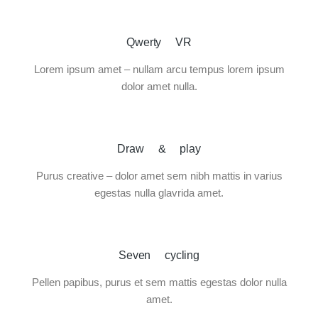
Qwerty VR
Lorem ipsum amet – nullam arcu tempus lorem ipsum
dolor amet nulla.
Draw & play
Purus creative – dolor amet sem nibh mattis in varius
egestas nulla glavrida amet.
Seven cycling
Pellen papibus, purus et sem mattis egestas dolor nulla
amet.