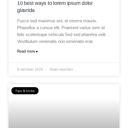
10 best ways to lorem ipsum dolor
glavrida
Fusce sed maximus est, et viverra mauris.
Phasellus a cursus elit. Praesent varius sem id
felis scelerisque vehicula Sed sed pharetra velit.
Vestibulum venenatis non venenatis erat.
Read more ▸
6 oktober 2020
Geen reacties
Tips & tricks