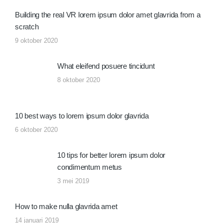
Building the real VR lorem ipsum dolor amet glavrida from a
scratch
9 oktober 2020
What eleifend posuere tincidunt
8 oktober 2020
10 best ways to lorem ipsum dolor glavrida
6 oktober 2020
10 tips for better lorem ipsum dolor
condimentum metus
3 mei 2019
How to make nulla glavrida amet
14 januari 2019