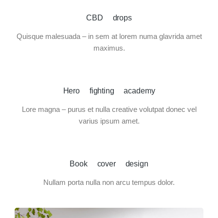
CBD drops
Quisque malesuada – in sem at lorem numa glavrida amet
maximus.
Hero fighting academy
Lore magna – purus et nulla creative volutpat donec vel
varius ipsum amet.
Book cover design
Nullam porta nulla non arcu tempus dolor.