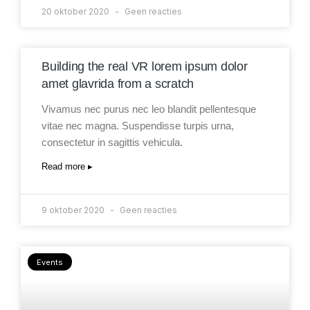
20 oktober 2020
Geen reacties
Building the real VR lorem ipsum dolor
amet glavrida from a scratch
Vivamus nec purus nec leo blandit pellentesque
vitae nec magna. Suspendisse turpis urna,
consectetur in sagittis vehicula.
Read more ▸
9 oktober 2020
Geen reacties
Events