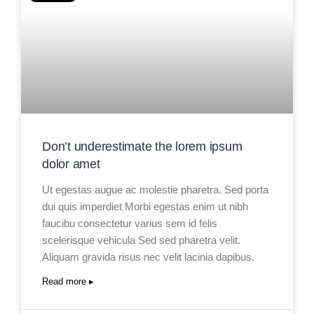
Don’t underestimate the lorem ipsum
dolor amet
Ut egestas augue ac molestie pharetra. Sed porta
dui quis imperdiet Morbi egestas enim ut nibh
faucibu consectetur varius sem id felis
scelerisque vehicula Sed sed pharetra velit.
Aliquam gravida risus nec velit lacinia dapibus.
Read more ▸