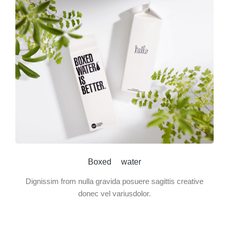
Boxed water
Dignissim from nulla gravida posuere sagittis creative
donec vel variusdolor.