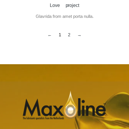
Love project
Glavrida from amet porta nulla.
←
1
2
→