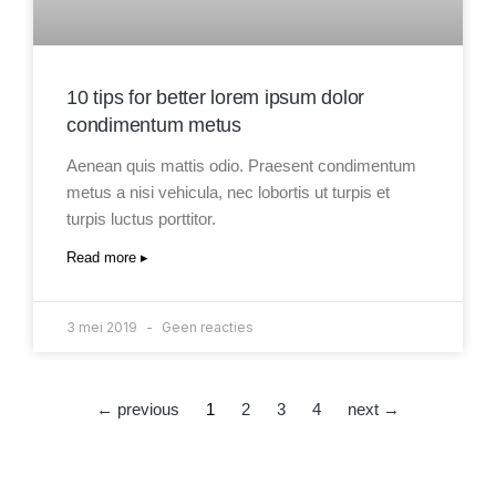
10 tips for better lorem ipsum dolor
condimentum metus
Aenean quis mattis odio. Praesent condimentum
metus a nisi vehicula, nec lobortis ut turpis et
turpis luctus porttitor.
Read more ▸
3 mei 2019
Geen reacties
← previous
1
2
3
4
next →