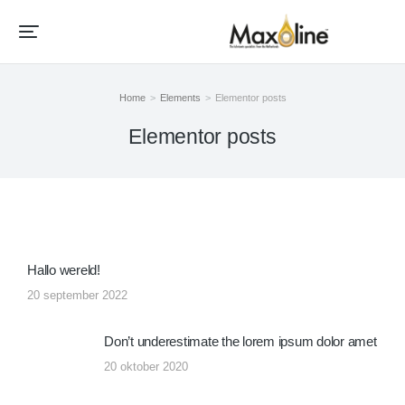
Home
Elements
Elementor posts
Je bent hier:
Elementor posts
Hallo wereld!
20 september 2022
Don’t underestimate the lorem ipsum dolor amet
20 oktober 2020