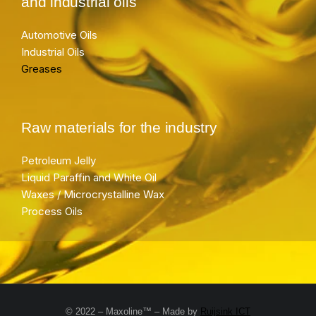
and industrial oils
Automotive Oils
Industrial Oils
Greases
Raw materials for the industry
Petroleum Jelly
Liquid Paraffin and White Oil
Waxes / Microcrystalline Wax
Process Oils
© 2022 – Maxoline™ – Made by
Ruijsink ICT