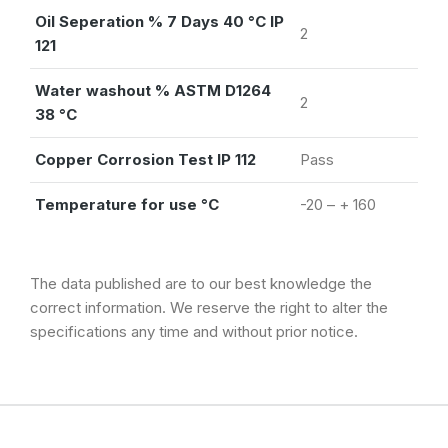
Oil Seperation % 7 Days 40 °C IP
2
121
Water washout % ASTM D1264
2
38 °C
Copper Corrosion Test IP 112
Pass
Temperature for use °C
-20 – + 160
The data published are to our best knowledge the
correct information. We reserve the right to alter the
specifications any time and without prior notice.