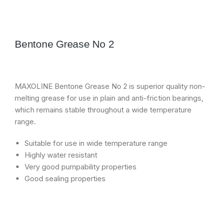
Bentone Grease No 2
MAXOLINE Bentone Grease No 2 is superior quality non-
melting grease for use in plain and anti-friction bearings,
which remains stable throughout a wide temperature
range.
Suitable for use in wide temperature range
Highly water resistant
Very good pumpability properties
Good sealing properties