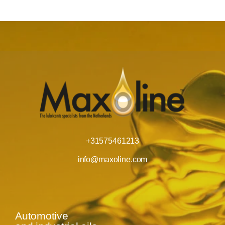
+31575461213
info@maxoline.com
Automotive