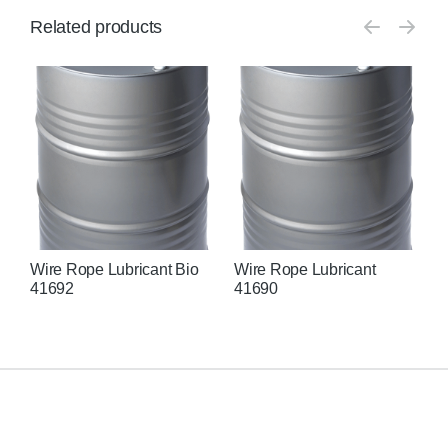
Related products
Wire Rope Lubricant Bio
Wire Rope Lubricant
L
41692
41690
N