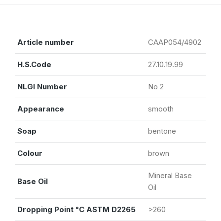
Article number
CAAP054/4902
H.S.Code
27.10.19.99
NLGI Number
No 2
Appearance
smooth
Soap
bentone
Colour
brown
Mineral Base
Base Oil
Oil
Dropping Point °C ASTM D2265
>260