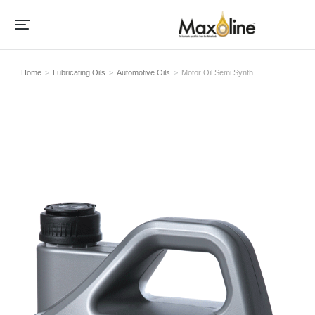
Home
Lubricating Oils
Automotive Oils
Motor Oil Semi Synth…
Je bent hier: