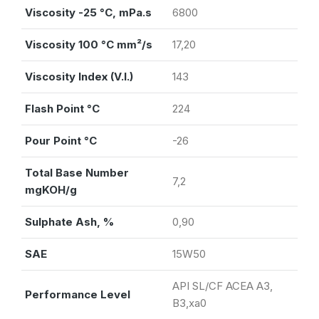
Viscosity -25 °C, mPa.s
6800
Viscosity 100 °C mm²/s
17,20
Viscosity Index (V.I.)
143
Flash Point °C
224
Pour Point °C
-26
Total Base Number
7,2
mgKOH/g
Sulphate Ash, %
0,90
SAE
15W50
API SL/CF ACEA A3,
Performance Level
B3,xa0