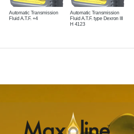
Automatic Transmission
Automatic Transmission
H
Fluid A.T.F. +4
Fluid A.T.F. type Dexron III
H 4123