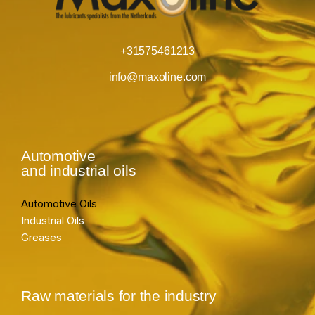
+31575461213
info@maxoline.com
Automotive
and industrial oils
Automotive Oils
Industrial Oils
Greases
Raw materials for the industry