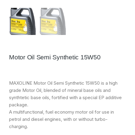
Motor Oil Semi Synthetic 15W50
MAXOLINE Motor Oil Semi Synthetic 15W50 is a high
grade Motor Oil, blended of mineral base oils and
synthtetic base oils, fortified with a special EP additive
package.
A multifunctional, fuel economy motor oil for use in
petrol and diesel engines, with or without turbo-
charging.