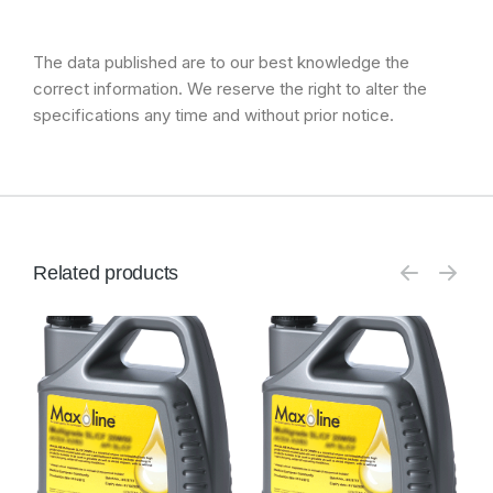
The data published are to our best knowledge the
correct information. We reserve the right to alter the
specifications any time and without prior notice.
Related products