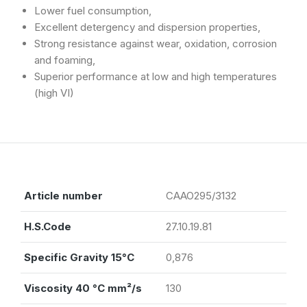
Lower fuel consumption,
Excellent detergency and dispersion properties,
Strong resistance against wear, oxidation, corrosion
and foaming,
Superior performance at low and high temperatures
(high VI)
Article number
CAAO295/3132
H.S.Code
27.10.19.81
Specific Gravity 15°C
0,876
Viscosity 40 °C mm²/s
130