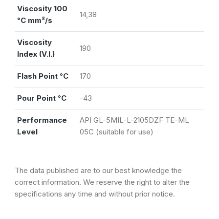
Viscosity 100
14,38
°C mm²/s
Viscosity
190
Index (V.I.)
Flash Point °C
170
Pour Point °C
-43
Performance
API GL-5MIL-L-2105DZF TE-ML
Level
05C (suitable for use)
The data published are to our best knowledge the
correct information. We reserve the right to alter the
specifications any time and without prior notice.