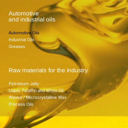
Automotive
and industrial oils
Automotive Oils
Industrial Oils
Greases
Raw materials for the industry
Petroleum Jelly
Liquid Paraffin and White Oil
Waxes / Microcrystalline Wax
Process Oils