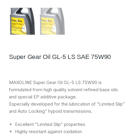
Super Gear Oil GL-5 LS SAE 75W90
MAXOLINE Super Gear Oil GL-5 LS 75W90 is
formulated from high quality solvent refined base oils
and special EP additive package.
Especially developed for the lubrication of “Limited Slip”
and Auto Locking” hypoid transmissions.
Excellent “Limited Slip” properties
Highly resistant against oxidation