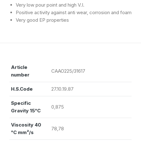
Very low pour point and high V.I.
Positive activity against anti wear, corrosion and foam
Very good EP properties
Article
CAAO225/31617
number
H.S.Code
27.10.19.87
Specific
0,875
Gravity 15°C
Viscosity 40
78,78
°C mm²/s