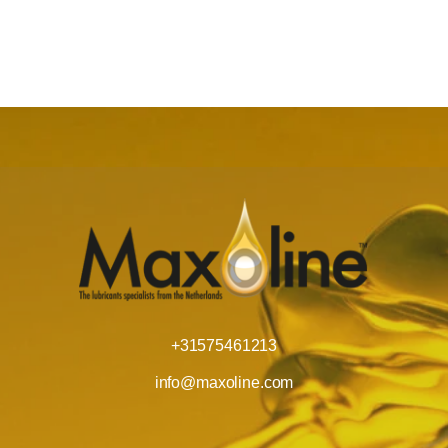
+31575461213
info@maxoline.com