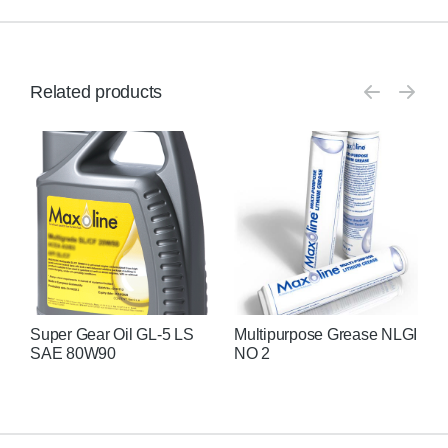
Related products
Super Gear Oil GL-5 LS
Multipurpose Grease NLGI
H
SAE 80W90
NO 2