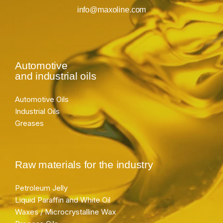
info@maxoline.com
Automotive
and industrial oils
Automotive Oils
Industrial Oils
Greases
Raw materials for the industry
Petroleum Jelly
Liquid Paraffin and White Oil
Waxes / Microcrystalline Wax