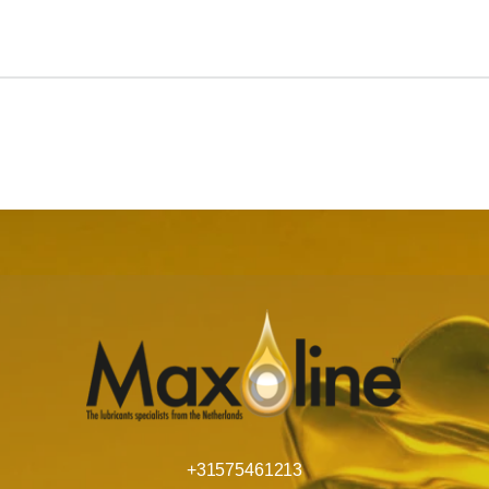
+31575461213