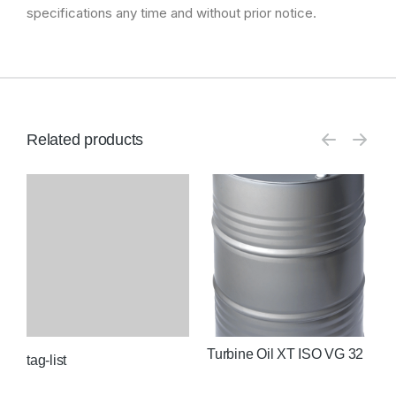
specifications any time and without prior notice.
Related products
Turbine Oil XT ISO VG 32
T
2
tag-list
O