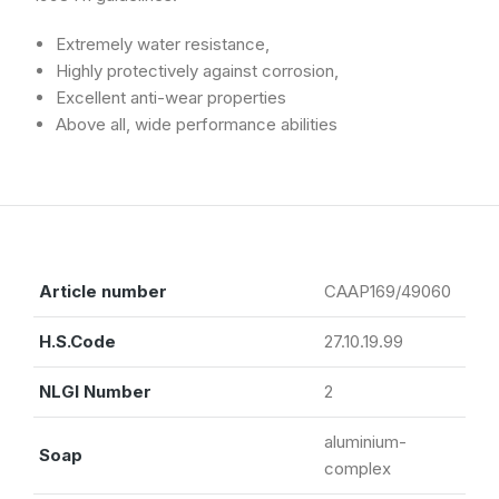
Extremely water resistance,
Highly protectively against corrosion,
Excellent anti-wear properties
Above all, wide performance abilities
Article number
CAAP169/49060
H.S.Code
27.10.19.99
NLGI Number
2
aluminium-
Soap
complex