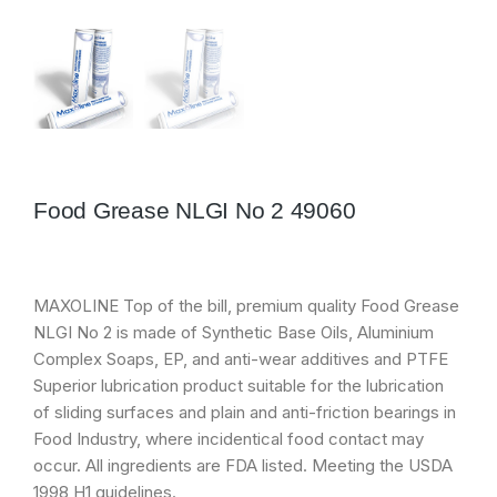
Food Grease NLGI No 2 49060
MAXOLINE Top of the bill, premium quality Food Grease
NLGI No 2 is made of Synthetic Base Oils, Aluminium
Complex Soaps, EP, and anti-wear additives and PTFE
Superior lubrication product suitable for the lubrication
of sliding surfaces and plain and anti-friction bearings in
Food Industry, where incidentical food contact may
occur. All ingredients are FDA listed. Meeting the USDA
1998 H1 guidelines.