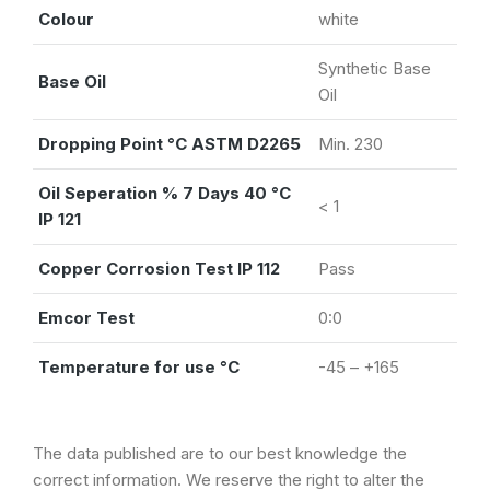
Colour
white
Synthetic Base
Base Oil
Oil
Dropping Point °C ASTM D2265
Min. 230
Oil Seperation % 7 Days 40 °C
< 1
IP 121
Copper Corrosion Test IP 112
Pass
Emcor Test
0:0
Temperature for use °C
-45 – +165
The data published are to our best knowledge the
correct information. We reserve the right to alter the