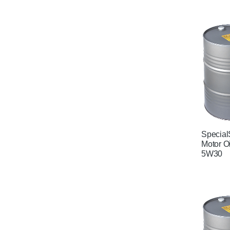
Special
Motor O
5W30