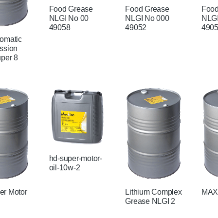
Food Grease
Food Grease
Food
NLGI No 00
NLGI No 000
NLGI
49058
49052
490
omatic
ssion
uper 8
hd-super-motor-
oil-10w-2
r Motor
Lithium Complex
MAX
Grease NLGI 2