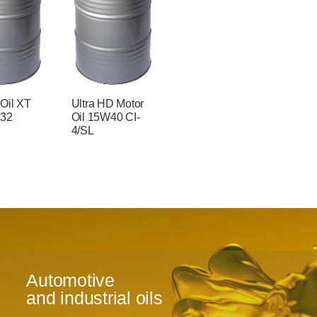
 Oil XT
Ultra HD Motor
 32
Oil 15W40 CI-
4/SL
Automotive
and industrial oils