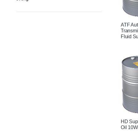
ATF Aut
Transmi
Fluid S
HD Supe
Oil 10W