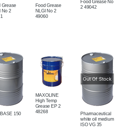
Food Grease No
 Grease
Food Grease
2 49042
 No 2
NLGI No 2
51
49060
Out Of Stock
MAXOLINE
High Temp
Grease EP 2
48268
BASE 150
Pharmaceutical
white oil medium
ISO VG 35