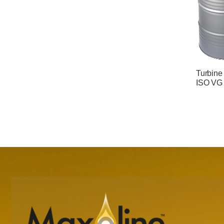
Turbine
ISO VG