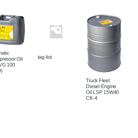
hetic
tag-list
ressor Oil
VG 100
)
Truck Fleet
Diesel Engine
Oil LSP 15W40
CK-4