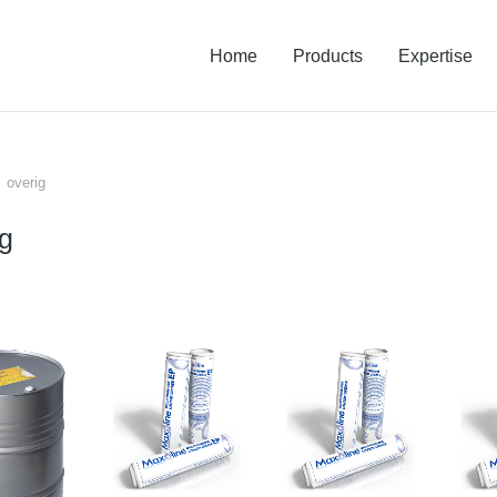
Home
Products
Expertise
overig
 hier:
ig