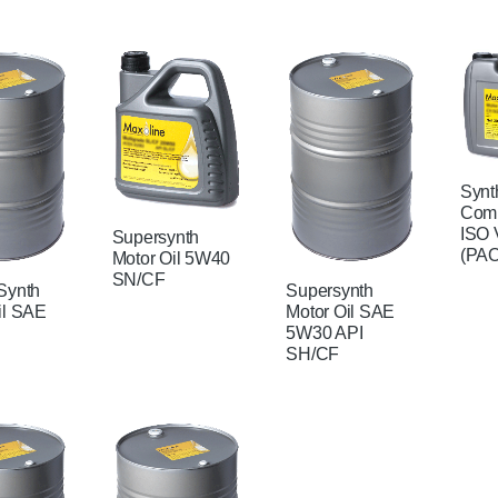
Synt
Comp
ISO 
Supersynth
(PAO
Motor Oil 5W40
SN/CF
Synth
Supersynth
il SAE
Motor Oil SAE
5W30 API
SH/CF