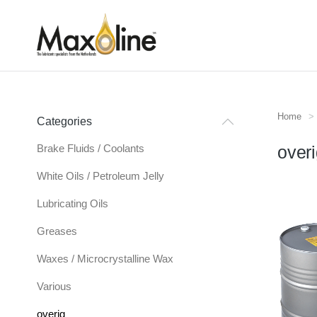
Home
Je bent
Categories
Brake Fluids / Coolants
over
White Oils / Petroleum Jelly
Lubricating Oils
Greases
Waxes / Microcrystalline Wax
Various
overig