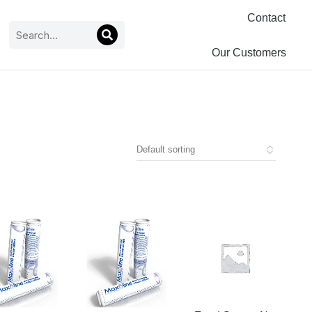
Contact
Our Customers