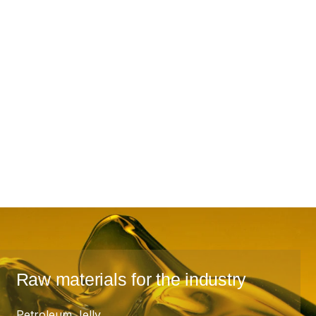
Raw materials for the industry
Petroleum Jelly