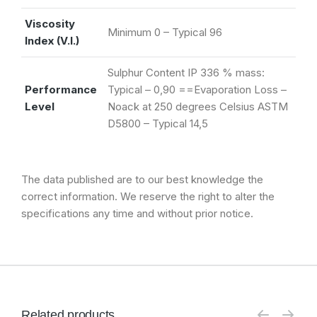
Viscosity
Minimum 0 – Typical 96
Index (V.I.)
Sulphur Content IP 336 % mass:
Performance
Typical – 0,90 ==Evaporation Loss –
Level
Noack at 250 degrees Celsius ASTM
D5800 – Typical 14,5
The data published are to our best knowledge the
correct information. We reserve the right to alter the
specifications any time and without prior notice.
Related products