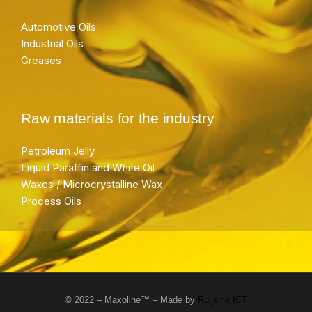
Automotive Oils
Industrial Oils
Greases
Raw materials for the industry
Petroleum Jelly
Liquid Paraffin and White Oil
Waxes / Microcrystalline Wax
Process Oils
© 2022 – Maxoline™ – Made by
Ruijsink ICT