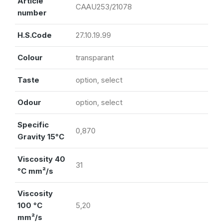
Article
CAAU253/21078
number
H.S.Code
27.10.19.99
Colour
transparant
Taste
option, select
Odour
option, select
Specific
0,870
Gravity 15°C
Viscosity 40
31
°C mm²/s
Viscosity
100 °C
5,20
mm²/s