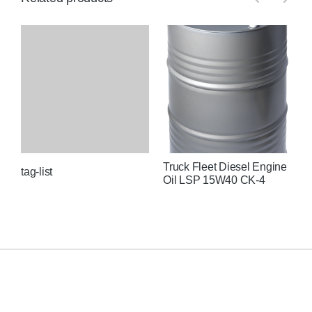
Truck Fleet Diesel Engine
U
tag-list
Oil LSP 15W40 CK-4
C