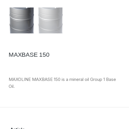
MAXBASE 150
MAXOLINE MAXBASE 150 is a mineral oil Group 1 Base
Oil.