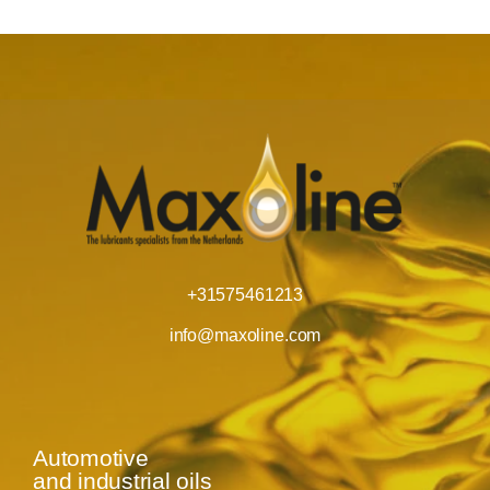
+31575461213
info@maxoline.com
Automotive
and industrial oils