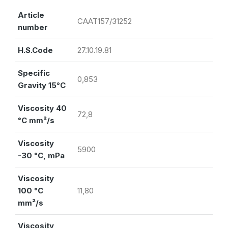
Article
CAAT157/31252
number
H.S.Code
27.10.19.81
Specific
0,853
Gravity 15°C
Viscosity 40
72,8
°C mm²/s
Viscosity
5900
-30 °C, mPa
Viscosity
100 °C
11,80
mm²/s
Viscosity