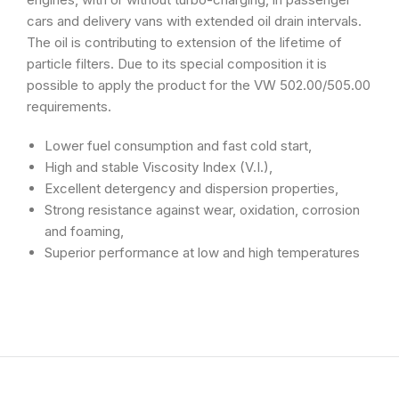
cars and delivery vans with extended oil drain intervals.
The oil is contributing to extension of the lifetime of
particle filters. Due to its special composition it is
possible to apply the product for the VW 502.00/505.00
requirements.
Lower fuel consumption and fast cold start,
High and stable Viscosity Index (V.I.),
Excellent detergency and dispersion properties,
Strong resistance against wear, oxidation, corrosion
and foaming,
Superior performance at low and high temperatures