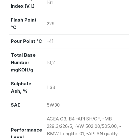
161
Index (V.I.)
Flash Point
229
°C
Pour Point °C
-41
Total Base
Number
10,2
mgKOH/g
Sulphate
1,33
Ash, %
SAE
5W30
ACEA C3, B4 -API SH/CF, -MB
229.3/226/5, -VW 502.00/505.00, -
Performance
BMW Longlife-01, -API SN quality
Level