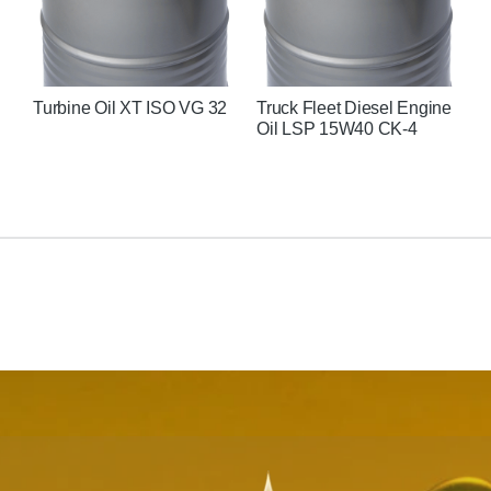
Turbine Oil XT ISO VG 32
Truck Fleet Diesel Engine
U
Oil LSP 15W40 CK-4
C