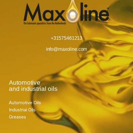
+31575461213
info@maxoline.com
Automotive
and industrial oils
Automotive Oils
Industrial Oils
Greases