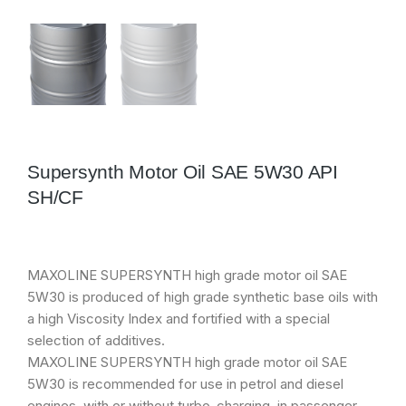
Supersynth Motor Oil SAE 5W30 API
SH/CF
MAXOLINE SUPERSYNTH high grade motor oil SAE
5W30 is produced of high grade synthetic base oils with
a high Viscosity Index and fortified with a special
selection of additives.
MAXOLINE SUPERSYNTH high grade motor oil SAE
5W30 is recommended for use in petrol and diesel
engines, with or without turbo-charging, in passenger