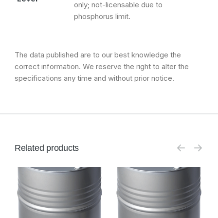
only; not-licensable due to
phosphorus limit.
The data published are to our best knowledge the
correct information. We reserve the right to alter the
specifications any time and without prior notice.
Related products